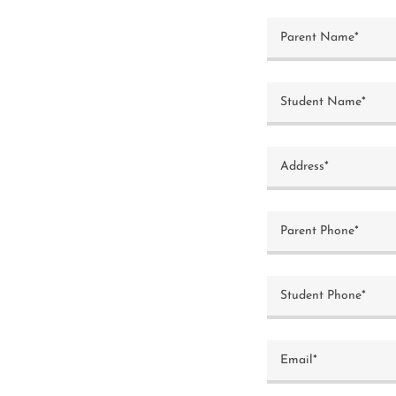
Parent Name*
Student Name*
Address*
Parent Phone*
Student Phone*
Email*