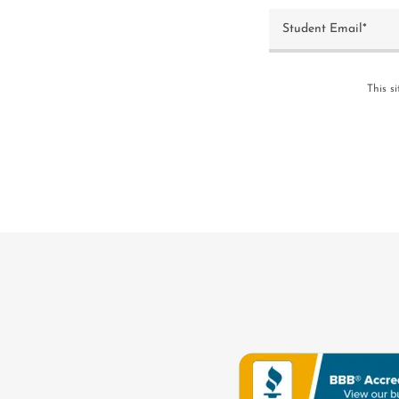
Student Email*
This s