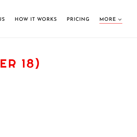
US
HOW IT WORKS
PRICING
MORE
ER 18)