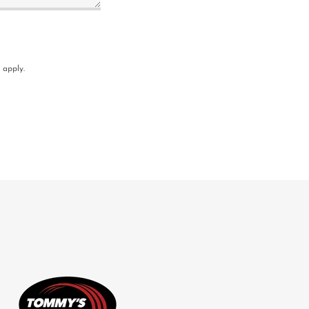
apply.