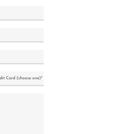
dit Card (choose one)*