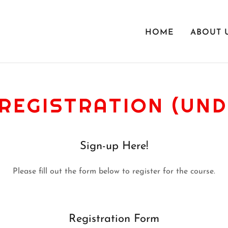
HOME
ABOUT 
REGISTRATION (UND
Sign-up Here!
Please fill out the form below to register for the course.
Registration Form