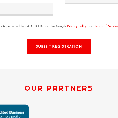
ite is protected by reCAPTCHA and the Google
Privacy Policy
and
Terms of Service
SUBMIT REGISTRATION
OUR PARTNERS