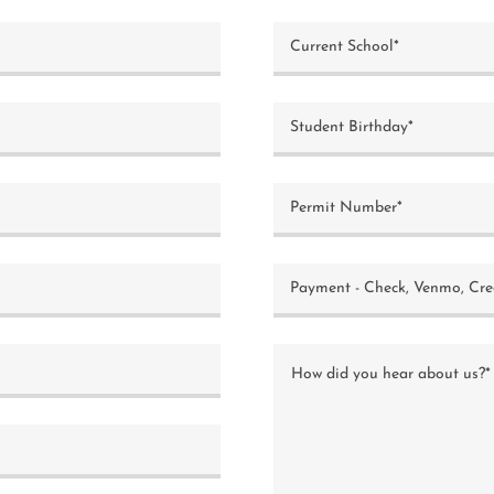
Current School*
Student Birthday*
Permit Number*
Payment - Check, Venmo, Cre